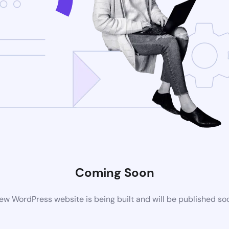
Coming Soon
ew WordPress website is being built and will be published so